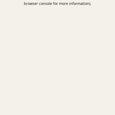
browser console for more information).