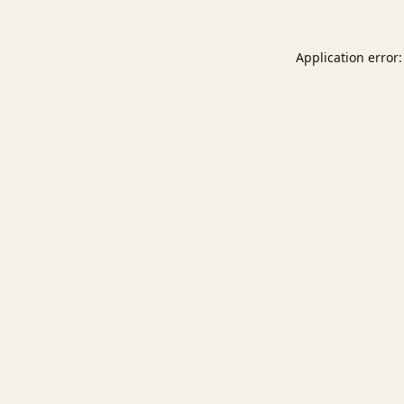
Application error: