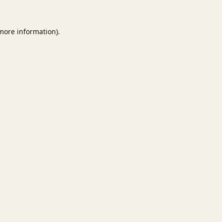
 more information).